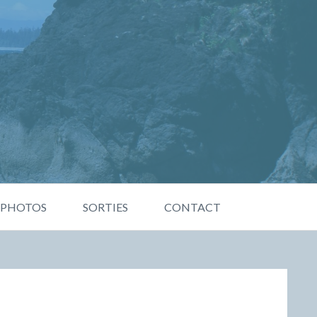
PHOTOS
SORTIES
CONTACT