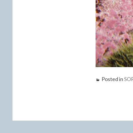
Posted in
SO