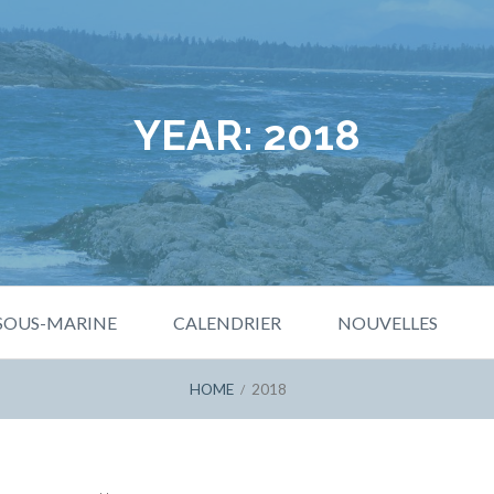
YEAR:
2018
 SOUS-MARINE
CALENDRIER
NOUVELLES
HOME
2018