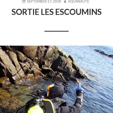
POSTED
AUTHOR
SEPTEMBER 17, 2018
AQUANAUTE
ON
SORTIE LES ESCOUMINS