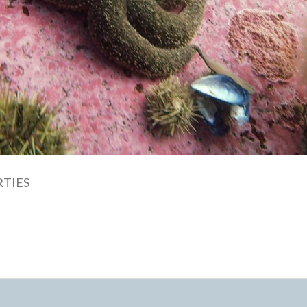
RTIES